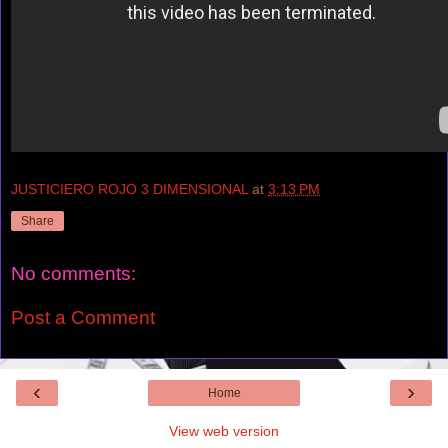
JUSTICIERO ROJO 3 DIMENSIONAL
at
3:13 PM
Share
No comments:
Post a Comment
‹
›
Home
View web version