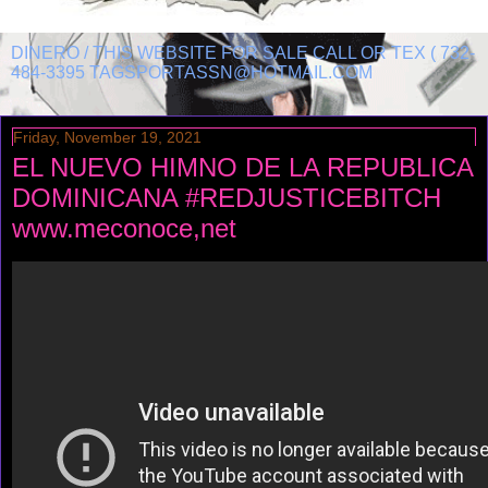
DINERO / THIS WEBSITE FOR SALE CALL OR TEX ( 732-
484-3395 TAGSPORTASSN@HOTMAIL.COM
Friday, November 19, 2021
EL NUEVO HIMNO DE LA REPUBLICA
DOMINICANA #REDJUSTICEBITCH
www.meconoce,net