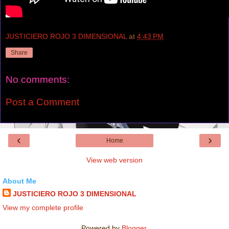
JUSTICIERO ROJO 3 DIMENSIONAL
at
4:43 PM
Share
No comments:
Post a Comment
‹
›
Home
View web version
About Me
JUSTICIERO ROJO 3 DIMENSIONAL
View my complete profile
Powered by
Blogger
.