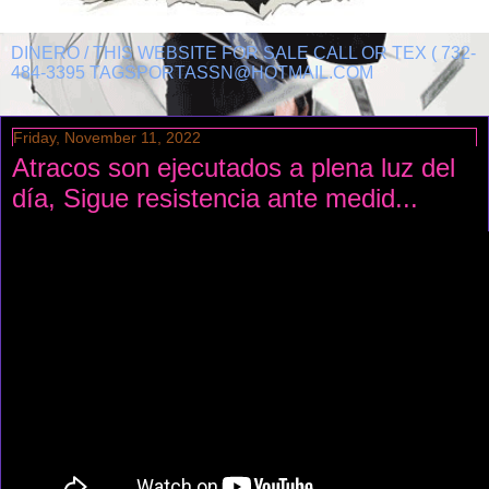
DINERO / THIS WEBSITE FOR SALE CALL OR TEX ( 732-
484-3395 TAGSPORTASSN@HOTMAIL.COM
Friday, November 11, 2022
Atracos son ejecutados a plena luz del
día, Sigue resistencia ante medid...