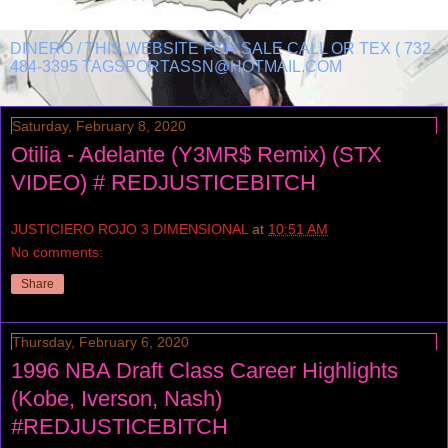
DINERO / THIS WEBSITE FOR SALE CALL OR TEX ( 732-
484-3395 TAGSPORTASSN@HOTMAIL.COM
Saturday, February 8, 2020
Otilia - Adelante (Y3MR$ Remix) (STX
VIDEO) # REDJUSTICEBITCH
JUSTICIERO ROJO 3 DIMENSIONAL
at
10:51 AM
No comments:
Share
Thursday, February 6, 2020
1996 NBA Draft Class Career Highlights
(Kobe, Iverson, Nash)
#REDJUSTICEBITCH