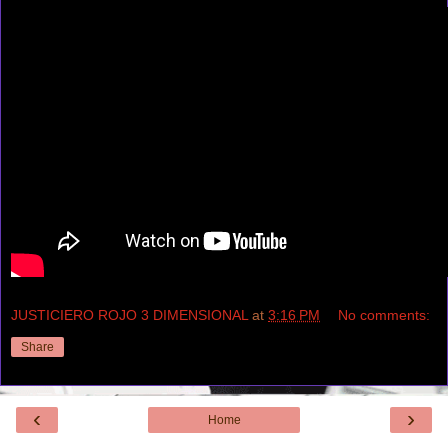
JUSTICIERO ROJO 3 DIMENSIONAL
at
3:16 PM
No comments:
Share
‹
›
Home