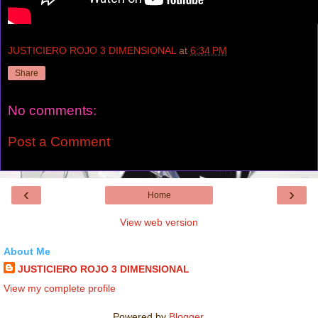
JUSTICIERO ROJO 3 DIMENSIONAL
at
6:34 PM
Share
No comments:
Post a Comment
‹
›
Home
View web version
About Me
JUSTICIERO ROJO 3 DIMENSIONAL
View my complete profile
Powered by
Blogger
.