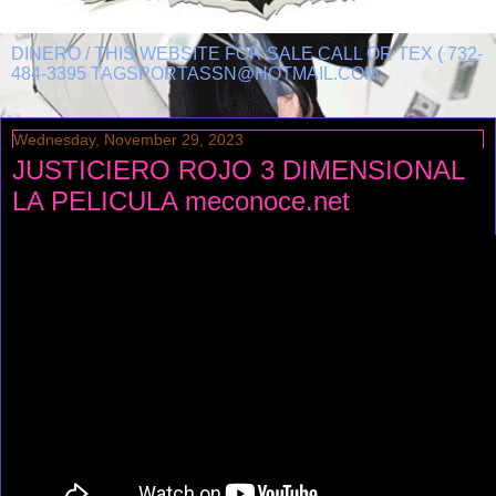
DINERO / THIS WEBSITE FOR SALE CALL OR TEX ( 732-
484-3395 TAGSPORTASSN@HOTMAIL.COM
Wednesday, November 29, 2023
JUSTICIERO ROJO 3 DIMENSIONAL
LA PELICULA meconoce.net