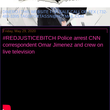
DINERO / THIS WEBSITE FOR SALE CALL OR TEX ( 732-
484-3395 TAGSPORTASSN@HOTMAIL.COM
Friday, May 29, 2020
#REDJUSTICEBITCH Police arrest CNN
correspondent Omar Jimenez and crew on
live television