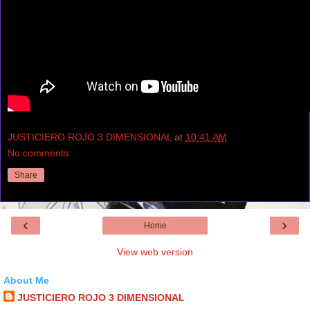
JUSTICIERO ROJO 3 DIMENSIONAL
at
10:41 AM
No comments:
Share
‹
›
Home
View web version
About Me
JUSTICIERO ROJO 3 DIMENSIONAL