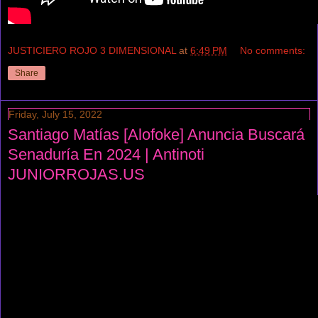
JUSTICIERO ROJO 3 DIMENSIONAL
at
6:49 PM
No comments:
Share
Friday, July 15, 2022
Santiago Matías [Alofoke] Anuncia Buscará
Senaduría En 2024 | Antinoti
JUNIORROJAS.US