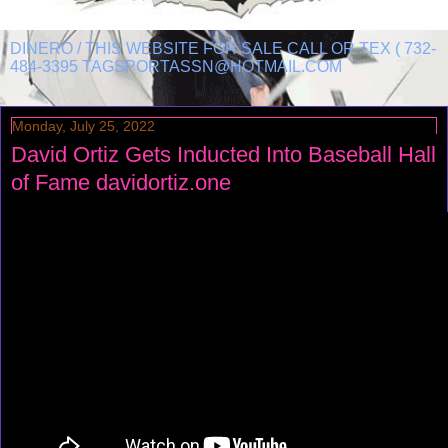
DINERO / THIS WEBSITE FOR SALE CALL OR TEX ( 732-
484-3395 TAGSPORTASSN@HOTMAIL.COM
Monday, July 25, 2022
David Ortiz Gets Inducted Into Baseball Hall
of Fame davidortiz.one