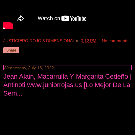
JUSTICIERO ROJO 3 DIMENSIONAL
at
3:12 PM
No comments:
Share
Wednesday, July 13, 2022
Jean Alain, Macarrulla Y Margarita Cedeño |
Antinoti www.juniorrojas.us [Lo Mejor De La
Sem...