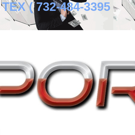
EX ( 732-484-3395