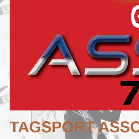
TAGSPORT ASSO