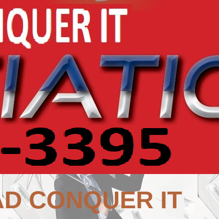
AD CONQUER IT