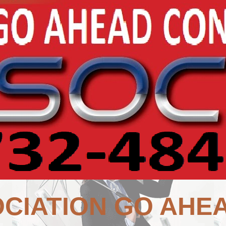
CIATION GO AHE