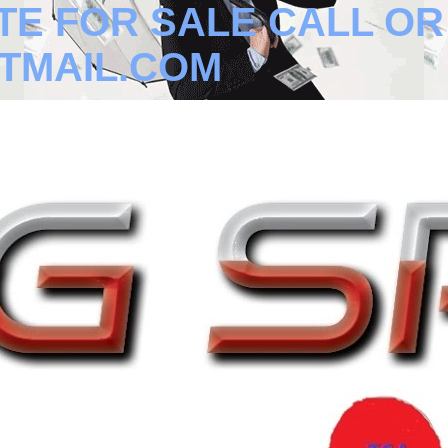
TE FOR SALE CALL OR T
TMAIL.COM