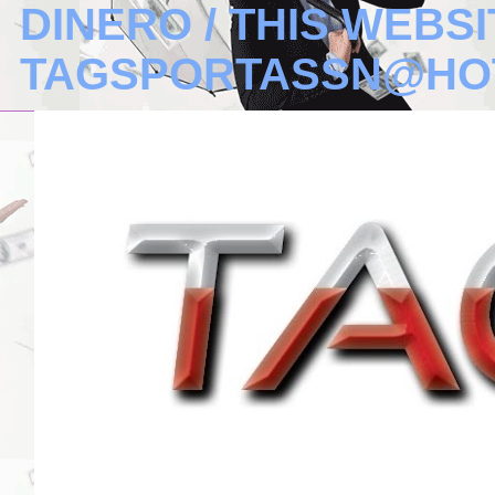
DINERO / THIS WEBSI
TAGSPORTASSN@HO