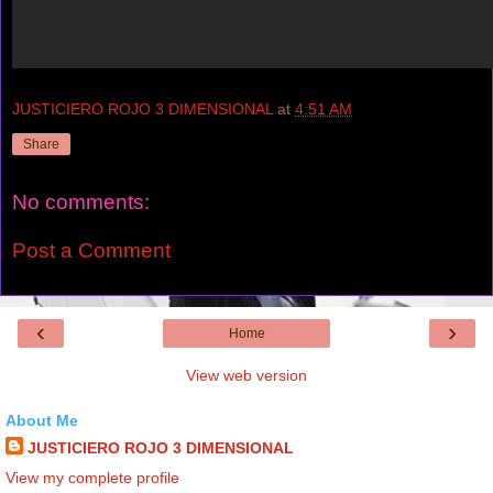
JUSTICIERO ROJO 3 DIMENSIONAL
at
4:51 AM
Share
No comments:
Post a Comment
‹
›
Home
View web version
About Me
JUSTICIERO ROJO 3 DIMENSIONAL
View my complete profile