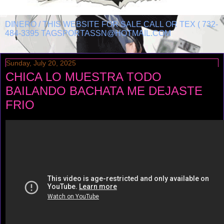
DINERO / THIS WEBSITE FOR SALE CALL OR TEX ( 732-
484-3395 TAGSPORTASSN@HOTMAIL.COM
Sunday, July 20, 2025
CHICA LO MUESTRA TODO
BAILANDO BACHATA ME DEJASTE
FRIO